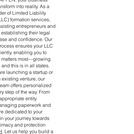
nsform into reality. As a
er of Limited Liability
LLC) formation services,
ssisting entrepreneurs and
establishing their legal
 ease and confidence. Our
process ensures your LLC
ciently, enabling you to
t matters most—growing
and this is in all states.
re launching a startup or
 existing venture, our
eam offers personalized
y step of the way. From
appropriate entity
 managing paperwork and
e dedicated to your
n your journey towards
timacy and protection
H
. Let us help you build a