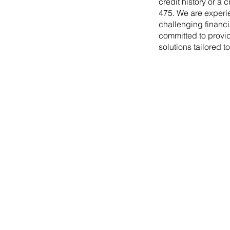
credit history or a 
475. We are experi
challenging financi
committed to provid
solutions tailored t