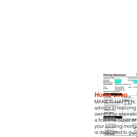
Home Loan
MAKE IT HAPPEN, is
advisor in realizin
ownership aspirati
a first-time buyer o
your existing mortg
is dedicated to gui