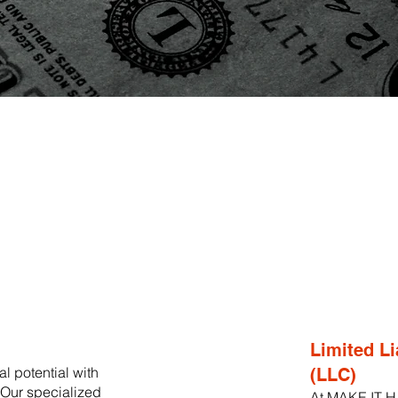
Limited Li
l potential with
(LLC)
ur specialized
At MAKE IT H