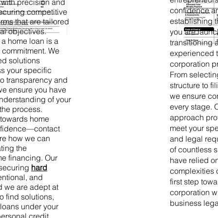
with precision and
confidence an
ecuring competitive
establishing 
erms that are tailored
al objectives.
you are launc
 a home loan is a
transitioning 
al commitment. We
experienced t
ed solutions
corporation p
s your specific
From selectin
o transparency and
structure to 
, we ensure you have
we ensure com
derstanding of your
every stage. 
the process.
approach prov
y towards home
meet your spe
nfidence—contact
ore how we can
and legal req
ting the
of countless 
me financing. Our
have relied on
 securing
hard
complexities o
entional, and
first step tow
d we are adept at
corporation wi
o find solutions,
business lega
 loans under your
ersonal credit