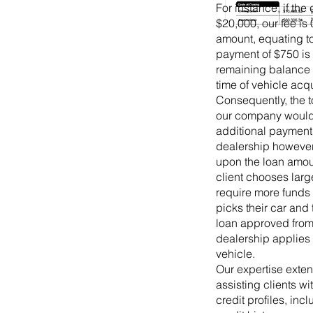
For instance, if the 
$20,000, our fee is 
amount, equating to
payment of $750 is 
remaining balance 
time of vehicle acqu
Consequently, the t
our company would 
additional payments
dealership however 
upon the loan amou
client chooses larg
require more funds
picks their car and
loan approved from
dealership applies 
vehicle.
Our expertise exte
assisting clients wi
credit profiles, inc