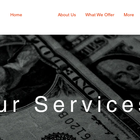
Home
Services
About Us
What We Offer
More
ur Service