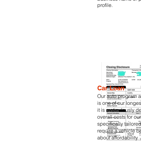
profile.
Car Loan
Our auto program 
is one of our longe
it is meticulously 
overall costs for our 
specifically tailore
require a vehicle b
about affordability.