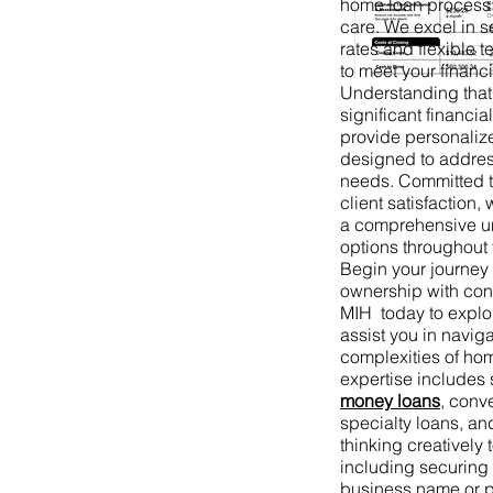
home loan process 
care. We excel in s
rates and flexible t
to meet your financi
Understanding that
significant financi
provide personaliz
designed to addres
needs. Committed t
client satisfaction
a comprehensive un
options throughout 
Begin your journe
ownership with co
MIH today to expl
assist you in naviga
complexities of ho
expertise includes
money loans
, conv
specialty loans, an
thinking creatively t
including securing
business name or p