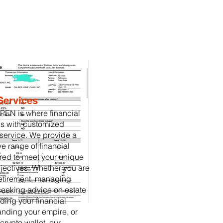
Services
EN is where financial
s with customized
service. We provide a
 range of financial
ored to meet your unique
ectives. Whether you are
retirement, managing
seeking advice on estate
ding your financial
panding your empire, or
crypto wallet, our