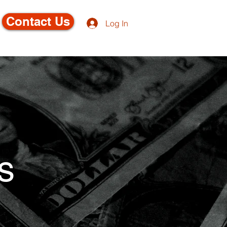
Contact Us
Log In
s