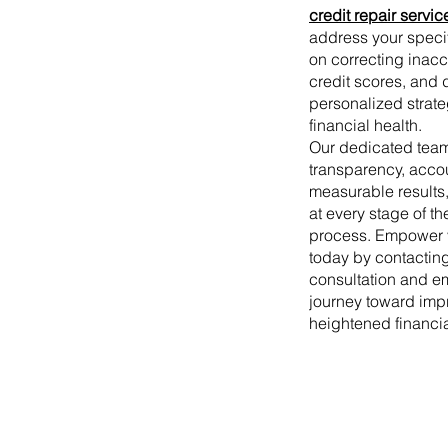
credit repair servic
address your speci
on correcting inac
credit scores, and 
personalized strate
financial health.
Our dedicated tea
transparency, accou
measurable results
at every stage of th
process. Empower yo
today by contacting
consultation and e
journey toward imp
heightened financi