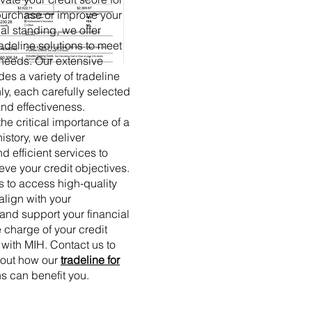
 purchase or improve your
ial standing, we offer
adeline solutions to meet
 needs. Our extensive
es a variety of tradeline
ly, each carefully selected
 and effectiveness.
he critical importance of a
history, we deliver
d efficient services to
eve your credit objectives.
s to access high-quality
 align with your
and support your financial
 charge of your credit
 with MIH. Contact us to
bout how our
tradeline for
s can benefit you.