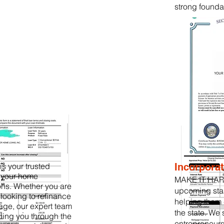
strong founda
 your trusted
Incorporat
g your home
MAKE IT HAP
ons. Whether you are
upcoming sta
r looking to refinance
helping them 
age, our expert team
the state. We 
ding you through the
entrepreneurs