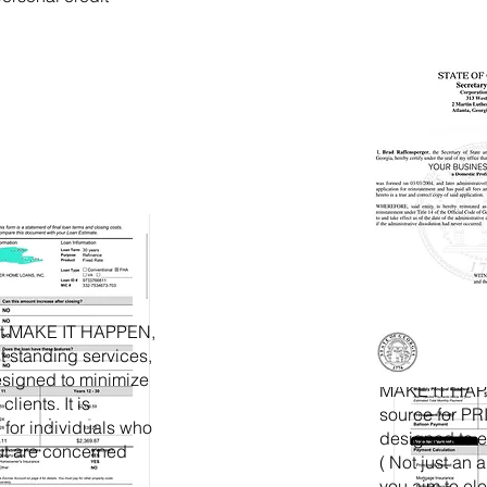
at MAKE IT HAPPEN,
st standing services,
Tradeline
designed to minimize
MAKE IT HAPP
clients. It is
source for 
d for individuals who
designed to e
ut are concerned
( Not just an 
you aim to ele