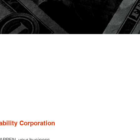
ability Corporation
APPEN, your business