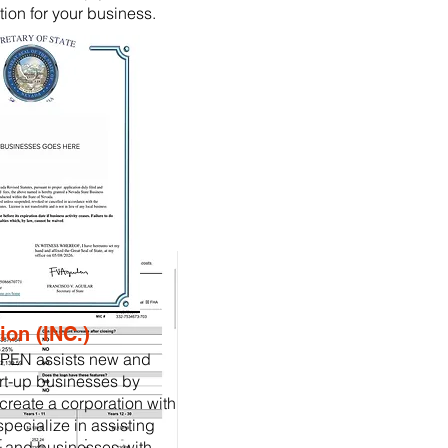
tion for your business.
ion (INC.)
PEN assists new and
rt-up businesses by
create a corporation with
specialize in assisting
 and businesses with