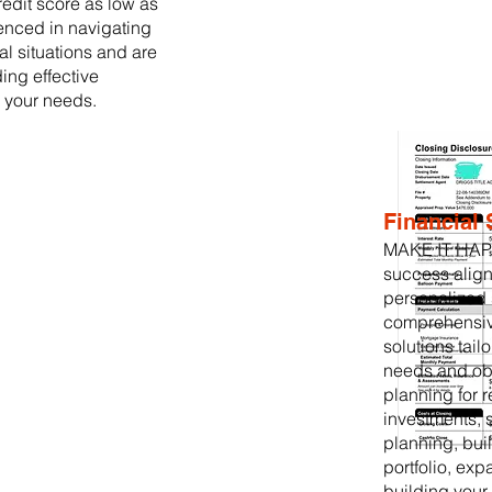
credit score as low as
enced in navigating
al situations and are
ing effective
o your needs.
Financial 
MAKE IT HAPP
success align
personalized 
comprehensive
solutions tail
needs and obj
planning for 
investments, 
planning, buil
portfolio, ex
building your 