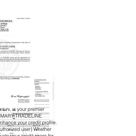
EN, is your premier
PRIMARY TRADELINE
nhance your credit profile.
authorized user) Whether
vate your credit score for