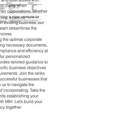
d clarity when
their corporations. Whether
hing a new venture or
an existing business, our
eam streamlines the
rocess.
g the optimal corporate
filing necessary documents,
pliance and efficiency at
Our personalized
ides tailored guidance to
cific business objectives
uirements. Join the ranks
successful businesses that
 us to navigate the
f incorporating. Take the
ards establishing your
th MIH. Let’s build your
cy together.