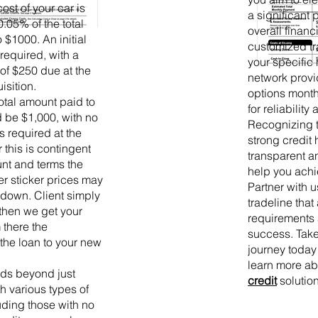
cost of your car is
a significant
0.05% of the total
overall financ
 $1000. An initial
customized tr
required, with a
your specific
of $250 due at the
network provid
isition.
options month
otal amount paid to
for reliability
be $1,000, with no
Recognizing t
 required at the
strong credit 
this is contingent
transparent an
nt and terms the
help you achi
er sticker prices may
Partner with u
 down. Client simply
tradeline that
 then we get your
requirements 
 there the
success. Take
the loan to your new
journey today
learn more a
nds beyond just
credit
solution
th various types of
luding those with no