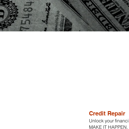
Credit Repair
Unlock your financia
MAKE IT HAPPEN. O