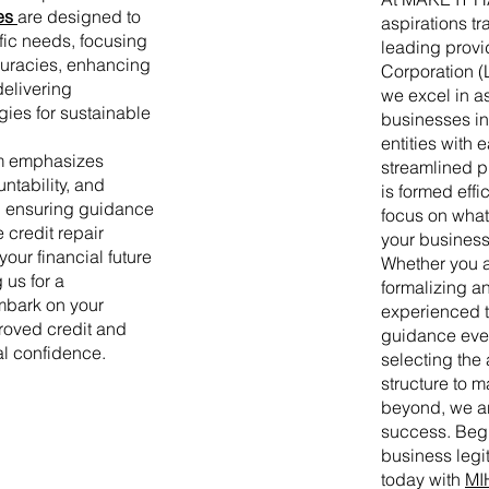
es
are designed to
aspirations tra
fic needs, focusing
leading provid
curacies, enhancing
Corporation (
delivering
we excel in a
gies for sustainable
businesses in 
entities with
m emphasizes
streamlined 
ntability, and
is formed effi
, ensuring guidance
focus on wha
e credit repair
your business 
ur financial future
Whether you a
 us for a
formalizing an
mbark on your
experienced t
roved credit and
guidance ever
al confidence.
selecting the 
structure to
beyond, we ar
success. Begi
business legi
today with
MI