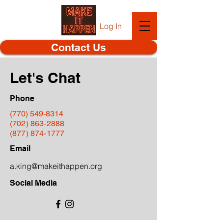
Log In
Contact Us
Let's Chat
Phone
(770) 549-8314
(702) 863-2888
(877) 874-1777
Email
a.king@makeithappen.org
Social Media