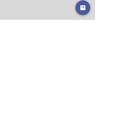
Call
(770) 549-8314
(702) 863-2888
(877) 979-7787
Email
a.king@makeithappeninc.org
Socials
© 2026 by MAKE IT
HAPPEN Powered and
secured by
Wix