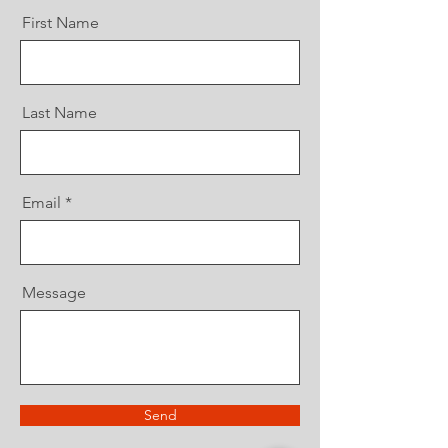
First Name
Last Name
Email
Message
Send