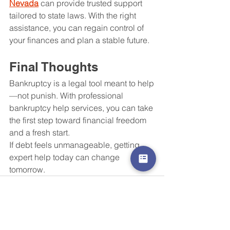
Nevada
 can provide trusted support 
tailored to state laws. With the right 
assistance, you can regain control of 
your finances and plan a stable future.
Final Thoughts
Bankruptcy is a legal tool meant to help
—not punish. With professional 
bankruptcy help services, you can take 
the first step toward financial freedom 
and a fresh start.
If debt feels unmanageable, getting 
expert help today can change 
tomorrow.