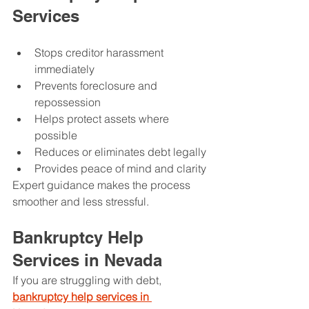
Services
Stops creditor harassment 
immediately
Prevents foreclosure and 
repossession
Helps protect assets where 
possible
Reduces or eliminates debt legally
Provides peace of mind and clarity
Expert guidance makes the process 
smoother and less stressful.
Bankruptcy Help 
Services in Nevada
If you are struggling with debt, 
bankruptcy help services in 