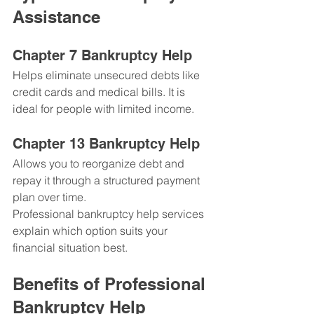
Assistance
Chapter 7 Bankruptcy Help
Helps eliminate unsecured debts like 
credit cards and medical bills. It is 
ideal for people with limited income.
Chapter 13 Bankruptcy Help
Allows you to reorganize debt and 
repay it through a structured payment 
plan over time.
Professional bankruptcy help services 
explain which option suits your 
financial situation best.
Benefits of Professional 
Bankruptcy Help 