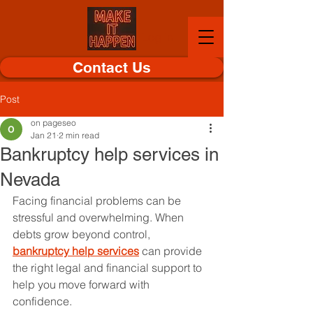
Log In
Contact Us
Post
on pageseo
Jan 21
2 min read
Bankruptcy help services in
Nevada
Facing financial problems can be 
stressful and overwhelming. When 
debts grow beyond control, 
bankruptcy help services
 can provide 
the right legal and financial support to 
help you move forward with 
confidence.