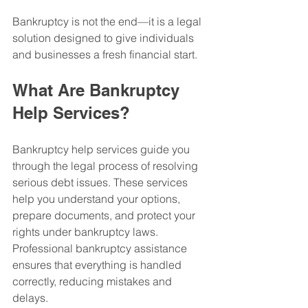
Bankruptcy is not the end—it is a legal 
solution designed to give individuals 
and businesses a fresh financial start.
What Are Bankruptcy 
Help Services?
Bankruptcy help services guide you 
through the legal process of resolving 
serious debt issues. These services 
help you understand your options, 
prepare documents, and protect your 
rights under bankruptcy laws.
Professional bankruptcy assistance 
ensures that everything is handled 
correctly, reducing mistakes and 
delays.