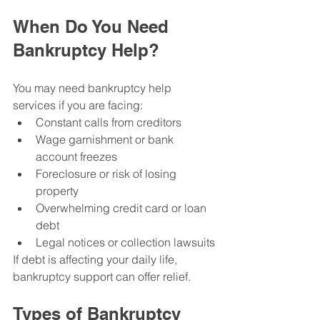
When Do You Need 
Bankruptcy Help?
You may need bankruptcy help 
services if you are facing:
Constant calls from creditors
Wage garnishment or bank 
account freezes
Foreclosure or risk of losing 
property
Overwhelming credit card or loan 
debt
Legal notices or collection lawsuits
If debt is affecting your daily life, 
bankruptcy support can offer relief.
Types of Bankruptcy 